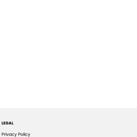
LEGAL
Privacy Policy